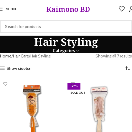
5%
Kaimono BD
MENU
Hair Styling
Categories
Home
Hair Care
Hair Styling
Showing all 7 results
Show sidebar
-47%
SOLD OUT