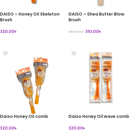
DAISO – Honey Oil Skeleton
DAISO – Shea Butter Blow
Brush
Brush
320.00
৳
310.00
৳
580.00
৳
ADD TO CART
READ MORE
Daiso Honey Oil comb
Daiso Honey Oil wave comb
320.00
৳
320.00
৳