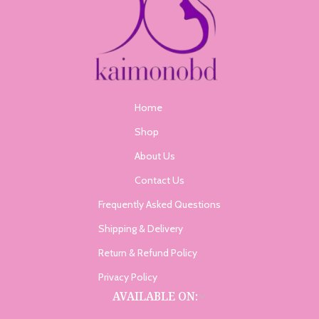
Home
Shop
About Us
Contact Us
Frequently Asked Questions
Shipping & Delivery
Return & Refund Policy
Privacy Policy
AVAILABLE ON: