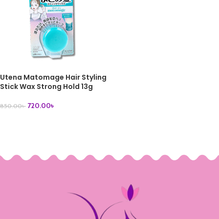
Utena Matomage Hair Styling
Stick Wax Strong Hold 13g
720.00
৳
850.00
৳
ADD TO CART