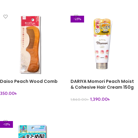
ADD TO CART
ADD TO CART
-25%
Daiso Peach Wood Comb
DARIYA Momori Peach Moist
& Cohesive Hair Cream 150g
350.00
৳
1,390.00
৳
1,860.00
৳
ADD TO CART
ADD TO CART
-15%