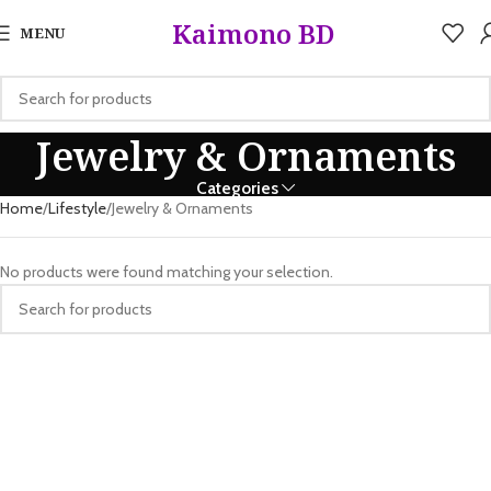
5%
Kaimono BD
MENU
Jewelry & Ornaments
Categories
Home
Lifestyle
Jewelry & Ornaments
No products were found matching your selection.