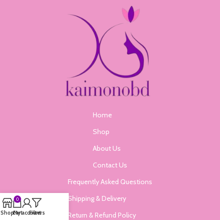
Home
Shop
About Us
Contact Us
Frequently Asked Questions
Shipping & Delivery
0
Shop
Cart
My account
Filters
Return & Refund Policy