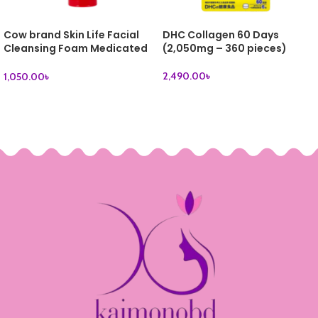
Cow brand Skin Life Facial
DHC Collagen 60 Days
Cleansing Foam Medicated
(2,050mg – 360 pieces)
Acne Care 130g
2,490.00
৳
1,050.00
৳
ADD TO CART
ADD TO CART