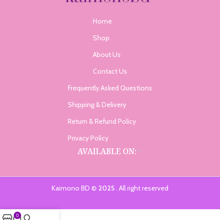
Home
Shop
About Us
Contact Us
Frequently Asked Questions
Shipping & Delivery
Return & Refund Policy
Privacy Policy
AVAILABLE ON:
Kaimono BD ©
2025
. All right reserved
0