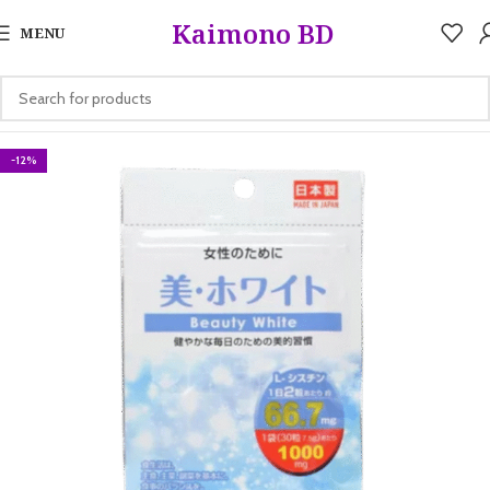
5%
Kaimono BD
MENU
-12%