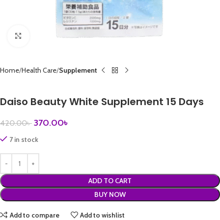
Click to enlarge
Home
Health Care
Supplement
Daiso Beauty White Supplement 15 Days
370.00
৳
420.00
৳
7 in stock
ADD TO CART
BUY NOW
Add to compare
Add to wishlist