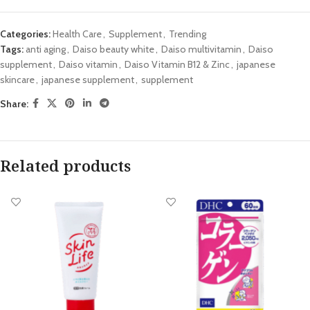
Categories:
Health Care
,
Supplement
,
Trending
Tags:
anti aging
,
Daiso beauty white
,
Daiso multivitamin
,
Daiso
supplement
,
Daiso vitamin
,
Daiso Vitamin B12 & Zinc
,
japanese
skincare
,
japanese supplement
,
supplement
Share:
Related products